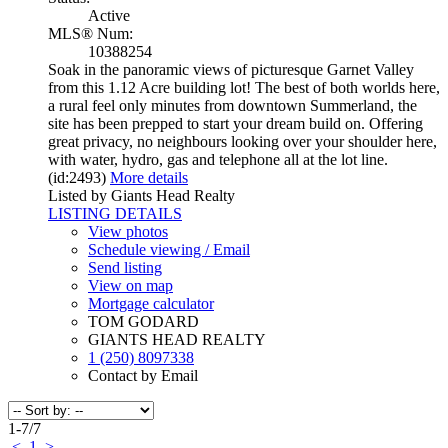
Active
MLS® Num:
10388254
Soak in the panoramic views of picturesque Garnet Valley
from this 1.12 Acre building lot! The best of both worlds here,
a rural feel only minutes from downtown Summerland, the
site has been prepped to start your dream build on. Offering
great privacy, no neighbours looking over your shoulder here,
with water, hydro, gas and telephone all at the lot line.
(id:2493)
More details
Listed by Giants Head Realty
LISTING DETAILS
View photos
Schedule viewing / Email
Send listing
View on map
Mortgage calculator
TOM GODARD
GIANTS HEAD REALTY
1 (250) 8097338
Contact by Email
1-7
/
7
<
1
>