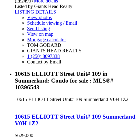
(id:2493)
More details
Listed by Giants Head Realty
LISTING DETAILS
View photos
Schedule viewing / Email
Send listing
View on map
Mortgage calculator
TOM GODARD
GIANTS HEAD REALTY
1 (250) 8097338
Contact by Email
10615 ELLIOTT Street Unit# 109 in
Summerland: Condo for sale : MLS®#
10396543
10615 ELLIOTT Street Unit# 109
Summerland
V0H 1Z2
10615 ELLIOTT Street Unit# 109
Summerland
V0H 1Z2
$629,000