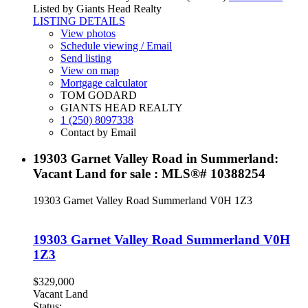
Listed by Giants Head Realty
LISTING DETAILS
View photos
Schedule viewing / Email
Send listing
View on map
Mortgage calculator
TOM GODARD
GIANTS HEAD REALTY
1 (250) 8097338
Contact by Email
19303 Garnet Valley Road in Summerland:
Vacant Land for sale : MLS®# 10388254
19303 Garnet Valley Road
Summerland
V0H 1Z3
19303 Garnet Valley Road
Summerland
V0H
1Z3
$329,000
Vacant Land
Status: