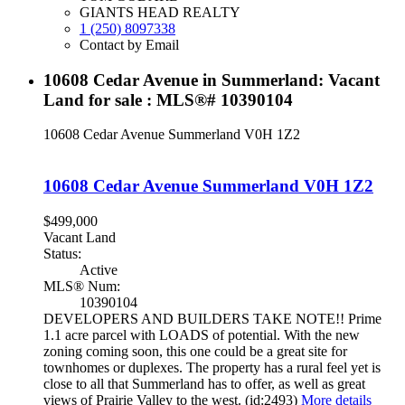
GIANTS HEAD REALTY
1 (250) 8097338
Contact by Email
10608 Cedar Avenue in Summerland: Vacant
Land for sale : MLS®# 10390104
10608 Cedar Avenue
Summerland
V0H 1Z2
10608 Cedar Avenue
Summerland
V0H 1Z2
$499,000
Vacant Land
Status:
Active
MLS® Num:
10390104
DEVELOPERS AND BUILDERS TAKE NOTE!! Prime
1.1 acre parcel with LOADS of potential. With the new
zoning coming soon, this one could be a great site for
townhomes or duplexes. The property has a rural feel yet is
close to all that Summerland has to offer, as well as great
views of Prairie Valley to the west. (id:2493)
More details