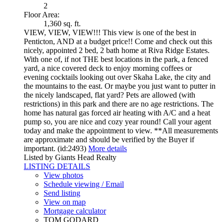
2
Floor Area:
1,360 sq. ft.
VIEW, VIEW, VIEW!!! This view is one of the best in
Penticton, AND at a budget price!! Come and check out this
nicely, appointed 2 bed, 2 bath home at Riva Ridge Estates.
With one of, if not THE best locations in the park, a fenced
yard, a nice covered deck to enjoy morning coffees or
evening cocktails looking out over Skaha Lake, the city and
the mountains to the east. Or maybe you just want to putter in
the nicely landscaped, flat yard? Pets are allowed (with
restrictions) in this park and there are no age restrictions. The
home has natural gas forced air heating with A/C and a heat
pump so, you are nice and cozy year round! Call your agent
today and make the appointment to view. **All measurements
are approximate and should be verified by the Buyer if
important. (id:2493)
More details
Listed by Giants Head Realty
LISTING DETAILS
View photos
Schedule viewing / Email
Send listing
View on map
Mortgage calculator
TOM GODARD