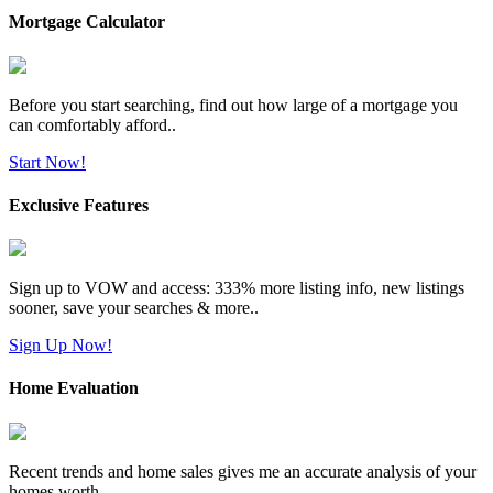
Mortgage Calculator
Before you start searching, find out how large of a mortgage you
can comfortably afford..
Start Now!
Exclusive Features
Sign up to VOW and access: 333% more listing info, new listings
sooner, save your searches & more..
Sign Up Now!
Home Evaluation
Recent trends and home sales gives me an accurate analysis of your
homes worth..