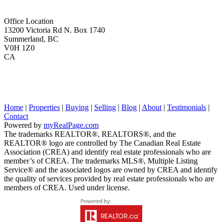
Office Location
13200 Victoria Rd N. Box 1740
Summerland, BC
V0H 1Z0
CA
Home
|
Properties
|
Buying
|
Selling
|
Blog
|
About
|
Testimonials
|
Contact
Powered by
myRealPage.com
The trademarks REALTOR®, REALTORS®, and the
REALTOR® logo are controlled by The Canadian Real Estate
Association (CREA) and identify real estate professionals who are
member’s of CREA. The trademarks MLS®, Multiple Listing
Service® and the associated logos are owned by CREA and identify
the quality of services provided by real estate professionals who are
members of CREA. Used under license.