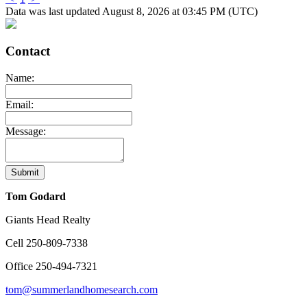
Data was last updated August 8, 2026 at 03:45 PM (UTC)
Contact
Name:
Email:
Message:
Submit
Tom Godard
Giants Head Realty
Cell
250-809-7338
Office
250-494-7321
tom@summerlandhomesearch.com