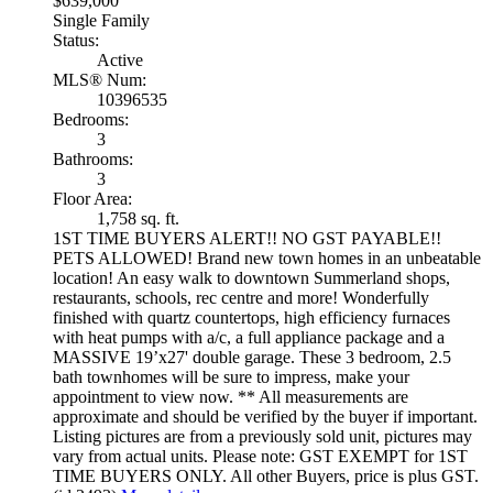
$639,000
Single Family
Status:
Active
MLS® Num:
10396535
Bedrooms:
3
Bathrooms:
3
Floor Area:
1,758 sq. ft.
1ST TIME BUYERS ALERT!! NO GST PAYABLE!!
PETS ALLOWED! Brand new town homes in an unbeatable
location! An easy walk to downtown Summerland shops,
restaurants, schools, rec centre and more! Wonderfully
finished with quartz countertops, high efficiency furnaces
with heat pumps with a/c, a full appliance package and a
MASSIVE 19’x27' double garage. These 3 bedroom, 2.5
bath townhomes will be sure to impress, make your
appointment to view now. ** All measurements are
approximate and should be verified by the buyer if important.
Listing pictures are from a previously sold unit, pictures may
vary from actual units. Please note: GST EXEMPT for 1ST
TIME BUYERS ONLY. All other Buyers, price is plus GST.