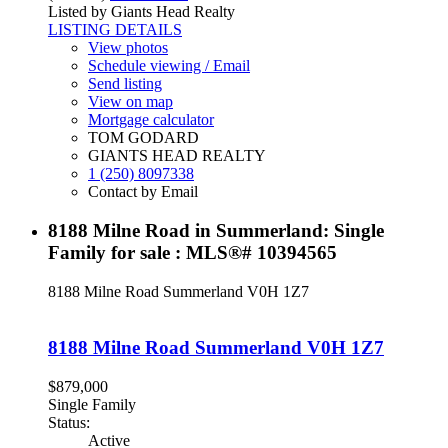
Listed by Giants Head Realty
LISTING DETAILS
View photos
Schedule viewing / Email
Send listing
View on map
Mortgage calculator
TOM GODARD
GIANTS HEAD REALTY
1 (250) 8097338
Contact by Email
8188 Milne Road in Summerland: Single
Family for sale : MLS®# 10394565
8188 Milne Road
Summerland
V0H 1Z7
8188 Milne Road
Summerland
V0H 1Z7
$879,000
Single Family
Status:
Active