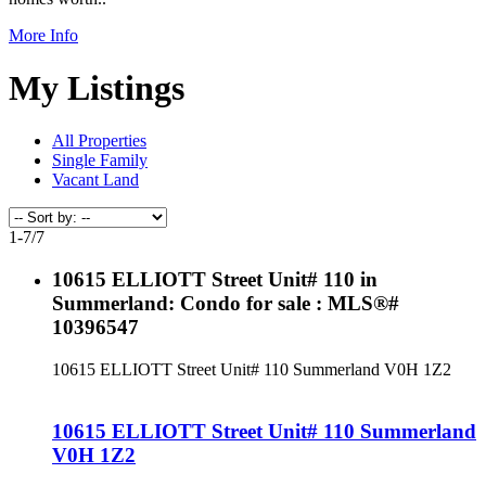
More Info
My Listings
All Properties
Single Family
Vacant Land
1-7
/
7
10615 ELLIOTT Street Unit# 110 in
Summerland: Condo for sale : MLS®#
10396547
10615 ELLIOTT Street Unit# 110
Summerland
V0H 1Z2
10615 ELLIOTT Street Unit# 110
Summerland
V0H 1Z2