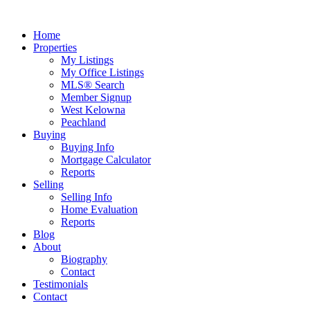
Home
Properties
My Listings
My Office Listings
MLS® Search
Member Signup
West Kelowna
Peachland
Buying
Buying Info
Mortgage Calculator
Reports
Selling
Selling Info
Home Evaluation
Reports
Blog
About
Biography
Contact
Testimonials
Contact