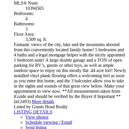
MLS® Num:
10394565
Bedrooms:
4
Bathrooms:
3
Floor Area:
3,509 sq. ft.
Fantastic views of the city, lake and the mountains abound
from this conveniently located family home! 5 bedrooms and
4 baths and a legal mortgage helper with the nicely appointed
1 bedroom suite! A large double garage and a TON of open
parking for RV’s, guests or other toys, as well as ample
outdoor space to enjoy on this mostly flat .44 acre lot!! Newly
installed vinyl plank flooring offers a welcoming feel as soon
as you enter this home, and the 3 balconies allow you to take
in the sights and sounds of that great view below. Make your
appointment to view now. **All measurements taken from
iGuide and should be verified by the Buyer if Important **
(id:2493)
More details
Listed by Giants Head Realty
LISTING DETAILS
View photos
Schedule viewing / Email
Send listing