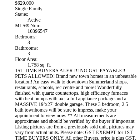
$629,000
Single Family
Status:
Active
MLS® Num:
10396547
Bedrooms:
3
Bathrooms:
3
Floor Area:
1,758 sq. ft.
1ST TIME BUYERS ALERT!! NO GST PAYABLE!!
PETS ALLOWED! Brand new town homes in an unbeatable
location! An easy walk to downtown Summerland shops,
restaurants, schools, rec centre and more! Wonderfully
finished with quartz countertops, high efficiency furnaces
with heat pumps with a/c, a full appliance package and a
MASSIVE 19’x27' double garage. These 3 bedroom, 2.5
bath townhomes will be sure to impress, make your
appointment to view now. ** All measurements are
approximate and should be verified by the buyer if important.
Listing pictures are from a previously sold unit, pictures may
vary from actual units. Please note: GST EXEMPT for 1ST
TIME BUYERS ONLY. All other Buyers, price is plus GST.