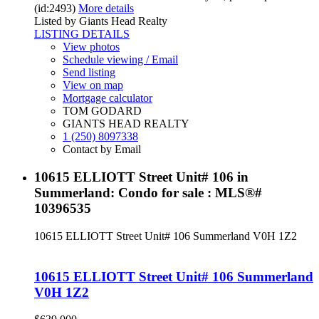
(id:2493)
More details
Listed by Giants Head Realty
LISTING DETAILS
View photos
Schedule viewing / Email
Send listing
View on map
Mortgage calculator
TOM GODARD
GIANTS HEAD REALTY
1 (250) 8097338
Contact by Email
10615 ELLIOTT Street Unit# 106 in
Summerland: Condo for sale : MLS®#
10396535
10615 ELLIOTT Street Unit# 106
Summerland
V0H 1Z2
10615 ELLIOTT Street Unit# 106
Summerland
V0H 1Z2