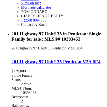
View on map
Mortgage calculator
TOM GODARD
GIANTS HEAD REALTY
1 (250) 8097338
Contact by Email
201 Highway 97 Unit# 35 in Penticton: Single
Family for sale : MLS®# 10393453
201 Highway 97 Unit# 35
Penticton
V2A 0E4
201 Highway 97 Unit# 35
Penticton
V2A 0E4
$239,000
Single Family
Status:
Active
MLS® Num:
10393453
Bedrooms:
2
Bathrooms: