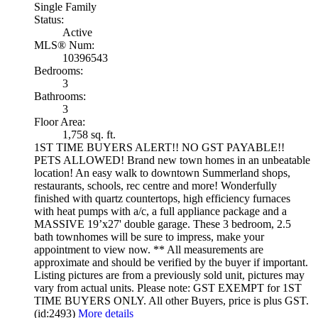
Single Family
Status:
Active
MLS® Num:
10396543
Bedrooms:
3
Bathrooms:
3
Floor Area:
1,758 sq. ft.
1ST TIME BUYERS ALERT!! NO GST PAYABLE!!
PETS ALLOWED! Brand new town homes in an unbeatable
location! An easy walk to downtown Summerland shops,
restaurants, schools, rec centre and more! Wonderfully
finished with quartz countertops, high efficiency furnaces
with heat pumps with a/c, a full appliance package and a
MASSIVE 19’x27' double garage. These 3 bedroom, 2.5
bath townhomes will be sure to impress, make your
appointment to view now. ** All measurements are
approximate and should be verified by the buyer if important.
Listing pictures are from a previously sold unit, pictures may
vary from actual units. Please note: GST EXEMPT for 1ST
TIME BUYERS ONLY. All other Buyers, price is plus GST.
(id:2493)
More details