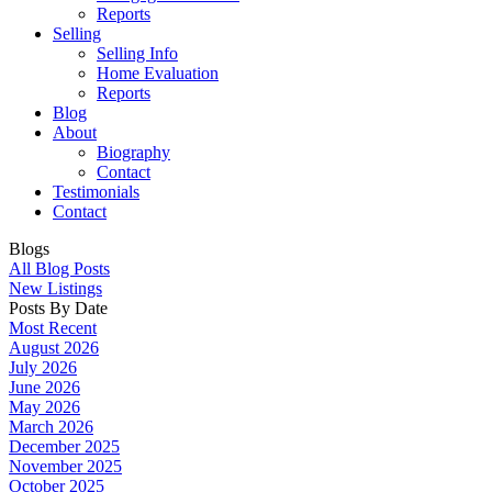
Reports
Selling
Selling Info
Home Evaluation
Reports
Blog
About
Biography
Contact
Testimonials
Contact
Blogs
All Blog Posts
New Listings
Posts By Date
Most Recent
August 2026
July 2026
June 2026
May 2026
March 2026
December 2025
November 2025
October 2025