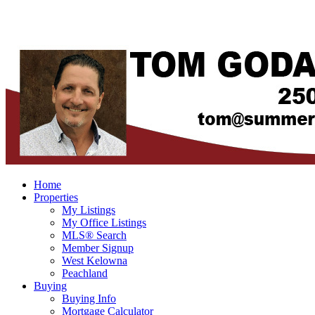
Home
Properties
My Listings
My Office Listings
MLS® Search
Member Signup
West Kelowna
Peachland
Buying
Buying Info
Mortgage Calculator