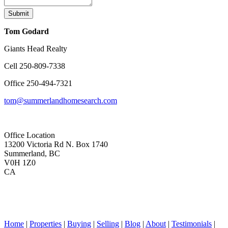
Submit
Tom Godard
Giants Head Realty
Cell
250-809-7338
Office
250-494-7321
tom@summerlandhomesearch.com
Office Location
13200 Victoria Rd N. Box 1740
Summerland, BC
V0H 1Z0
CA
Home
|
Properties
|
Buying
|
Selling
|
Blog
|
About
|
Testimonials
|