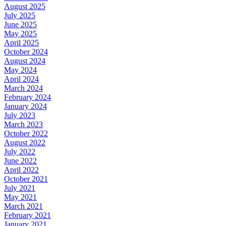
August 2025
July 2025
June 2025
May 2025
April 2025
October 2024
August 2024
May 2024
April 2024
March 2024
February 2024
January 2024
July 2023
March 2023
October 2022
August 2022
July 2022
June 2022
April 2022
October 2021
July 2021
May 2021
March 2021
February 2021
January 2021