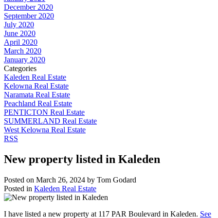
December 2020
September 2020
July 2020
June 2020
April 2020
March 2020
January 2020
Categories
Kaleden Real Estate
Kelowna Real Estate
Naramata Real Estate
Peachland Real Estate
PENTICTON Real Estate
SUMMERLAND Real Estate
West Kelowna Real Estate
RSS
New property listed in Kaleden
Posted on
March 26, 2024
by
Tom Godard
Posted in
Kaleden Real Estate
I have listed a new property at 117 PAR Boulevard in Kaleden.
See