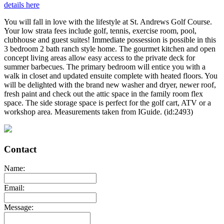
details here
You will fall in love with the lifestyle at St. Andrews Golf Course.
Your low strata fees include golf, tennis, exercise room, pool,
clubhouse and guest suites! Immediate possession is possible in this
3 bedroom 2 bath ranch style home. The gourmet kitchen and open
concept living areas allow easy access to the private deck for
summer barbecues. The primary bedroom will entice you with a
walk in closet and updated ensuite complete with heated floors. You
will be delighted with the brand new washer and dryer, newer roof,
fresh paint and check out the attic space in the family room flex
space. The side storage space is perfect for the golf cart, ATV or a
workshop area. Measurements taken from IGuide. (id:2493)
Contact
Name:
Email:
Message: