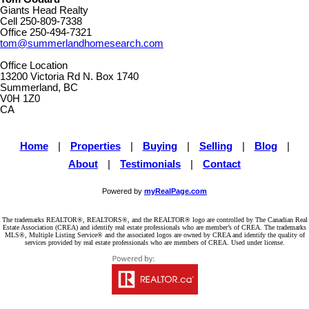
Giants Head Realty
Cell
250-809-7338
Office
250-494-7321
tom@summerlandhomesearch.com
Office Location
13200 Victoria Rd N. Box 1740
Summerland, BC
V0H 1Z0
CA
Home
|
Properties
|
Buying
|
Selling
|
Blog
|
About
|
Testimonials
|
Contact
Powered by
myRealPage.com
The trademarks REALTOR®, REALTORS®, and the REALTOR® logo are controlled by The Canadian Real
Estate Association (CREA) and identify real estate professionals who are member’s of CREA. The trademarks
MLS®, Multiple Listing Service® and the associated logos are owned by CREA and identify the quality of
services provided by real estate professionals who are members of CREA. Used under license.