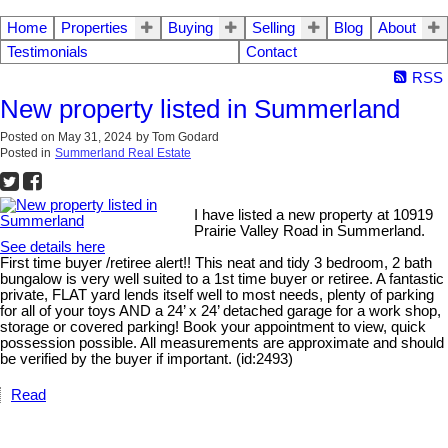
Home
Properties
Buying
Selling
Blog
About
Testimonials
Contact
RSS
New property listed in Summerland
Posted on
May 31, 2024
by
Tom Godard
Posted in
Summerland Real Estate
I have listed a new property at 10919
Prairie Valley Road in Summerland.
See details here
First time buyer /retiree alert!! This neat and tidy 3 bedroom, 2 bath
bungalow is very well suited to a 1st time buyer or retiree. A fantastic
private, FLAT yard lends itself well to most needs, plenty of parking
for all of your toys AND a 24’ x 24’ detached garage for a work shop,
storage or covered parking! Book your appointment to view, quick
possession possible. All measurements are approximate and should
be verified by the buyer if important. (id:2493)
Read