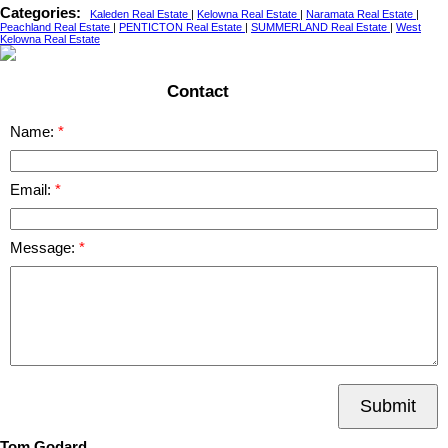
Categories:
Kaleden Real Estate
|
Kelowna Real Estate
|
Naramata Real Estate
|
Peachland Real Estate
|
PENTICTON Real Estate
|
SUMMERLAND Real Estate
|
West
Kelowna Real Estate
Contact
Name:
Email:
Message:
Submit
Tom Godard