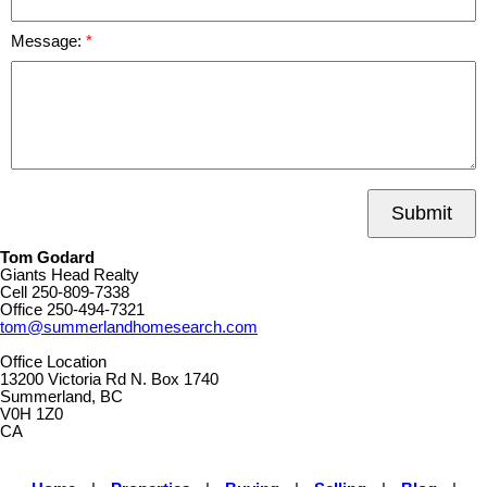
Message:
Submit
Tom Godard
Giants Head Realty
Cell
250-809-7338
Office
250-494-7321
tom@summerlandhomesearch.com
Office Location
13200 Victoria Rd N. Box 1740
Summerland, BC
V0H 1Z0
CA