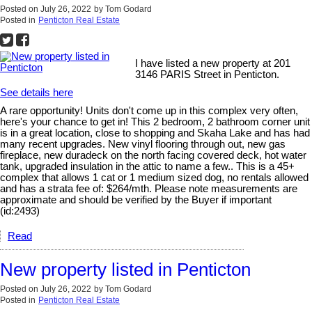
Posted on
July 26, 2022
by
Tom Godard
Posted in
Penticton Real Estate
I have listed a new property at 201
3146 PARIS Street in Penticton.
See details here
A rare opportunity! Units don't come up in this complex very often,
here's your chance to get in! This 2 bedroom, 2 bathroom corner unit
is in a great location, close to shopping and Skaha Lake and has had
many recent upgrades. New vinyl flooring through out, new gas
fireplace, new duradeck on the north facing covered deck, hot water
tank, upgraded insulation in the attic to name a few.. This is a 45+
complex that allows 1 cat or 1 medium sized dog, no rentals allowed
and has a strata fee of: $264/mth. Please note measurements are
approximate and should be verified by the Buyer if important
(id:2493)
Read
New property listed in Penticton
Posted on
July 26, 2022
by
Tom Godard
Posted in
Penticton Real Estate