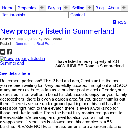
Home
Properties
Buying
Selling
Blog
About
Testimonials
Contact
RSS
New property listed in Summerland
Posted on
July 30, 2022
by
Tom Godard
Posted in
Summerland Real Estate
I have listed a new property at 204
8408 JUBILEE Road in Summerland.
See details here
Retirement perfection!! This 2 bed and den, 2 bath unit is the one
you've been waiting for! Very tastefully updated throughout and SOO
many amenities here, a fantastic outdoor pool to cool off or do your
exercises in, as well as a beautiful clubhouse to enjoy for your family
get togethers, there is even a garden area for you green thumbs out
there! There is secure under ground parking and this unit has the
best spot right next to the elevator, there is even a workshop for
those that like to putter. From the beautifully manicured grounds to
the available R/V parking, and great location you will not be
disappointed. 1 small pet is allowed and this complex is a 55+
building. PLEASE NOTE: all measurements are approximate and