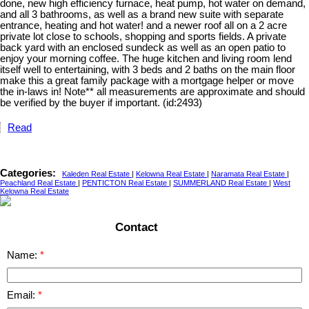
done, new high efficiency furnace, heat pump, hot water on demand,
and all 3 bathrooms, as well as a brand new suite with separate
entrance, heating and hot water! and a newer roof all on a 2 acre
private lot close to schools, shopping and sports fields. A private
back yard with an enclosed sundeck as well as an open patio to
enjoy your morning coffee. The huge kitchen and living room lend
itself well to entertaining, with 3 beds and 2 baths on the main floor
make this a great family package with a mortgage helper or move
the in-laws in! Note** all measurements are approximate and should
be verified by the buyer if important. (id:2493)
Read
Categories:
Kaleden Real Estate
|
Kelowna Real Estate
|
Naramata Real Estate
|
Peachland Real Estate
|
PENTICTON Real Estate
|
SUMMERLAND Real Estate
|
West
Kelowna Real Estate
Contact
Name:
Email: