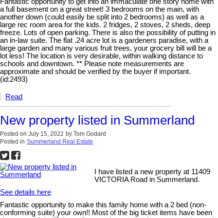
Fantastic opportunity to get into an immaculate one story home with
a full basement on a great street! 3 bedrooms on the main, with
another down (could easily be split into 2 bedrooms) as well as a
large rec room area for the kids. 2 fridges, 2 stoves, 2 sheds, deep
freeze. Lots of open parking. There is also the possibility of putting in
an in-law suite. The flat .24 acre lot is a gardeners paradise, with a
large garden and many various fruit trees, your grocery bill will be a
lot less! The location is very desirable, within walking distance to
schools and downtown. ** Please note measurements are
approximate and should be verified by the buyer if important.
(id:2493)
Read
New property listed in Summerland
Posted on
July 15, 2022
by
Tom Godard
Posted in
Summerland Real Estate
I have listed a new property at 11409
VICTORIA Road in Summerland.
See details here
Fantastic opportunity to make this family home with a 2 bed (non-
conforming suite) your own!! Most of the big ticket items have been