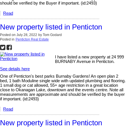
should be verified by the Buyer if important. (id:2493)
Read
New property listed in Penticton
Posted on
July 28, 2022
by
Tom Godard
Posted in
Penticton Real Estate
I have listed a new property at 24 999
BURNABY Avenue in Penticton.
See details here
One of Penticton's best parks Burnaby Gardens! An open plan 2
bed, 1 bath Moduline single wide with updated plumbing and flooring.
1 small dog or cat allowed, 55+ age restriction in a great location
close to Okanagan Lake, downtown and the events centre. Note all
measurements are approximate and should be verified by the buyer
if important. (id:2493)
Read
New property listed in Penticton