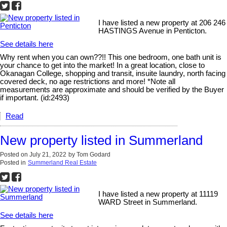
I have listed a new property at 206 246
HASTINGS Avenue in Penticton.
See details here
Why rent when you can own??!! This one bedroom, one bath unit is
your chance to get into the market! In a great location, close to
Okanagan College, shopping and transit, insuite laundry, north facing
covered deck, no age restrictions and more! *Note all
measurements are approximate and should be verified by the Buyer
if important. (id:2493)
Read
New property listed in Summerland
Posted on
July 21, 2022
by
Tom Godard
Posted in
Summerland Real Estate
I have listed a new property at 11119
WARD Street in Summerland.
See details here