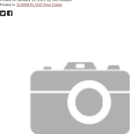
Posted in
SUMMERLAND Real Estate