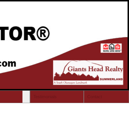
Testimonials
Contact