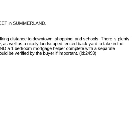
STREET in SUMMERLAND.
king distance to downtown, shopping, and schools. There is plenty
ty, as well as a nicely landscaped fenced back yard to take in the
ND a 1 bedroom mortgage helper complete with a separate
d be verified by the buyer if important. (id:2493)