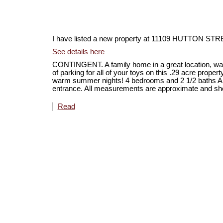
I have listed a new property at 11109 HUTTON 
See details here
CONTINGENT. A family home in a great location, wal
of parking for all of your toys on this .29 acre proper
warm summer nights! 4 bedrooms and 2 1/2 baths A
entrance. All measurements are approximate and shoul
Read