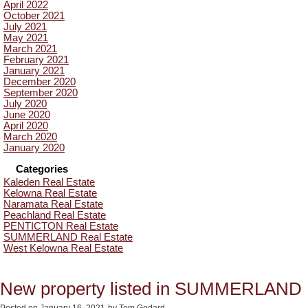
April 2022
October 2021
July 2021
May 2021
March 2021
February 2021
January 2021
December 2020
September 2020
July 2020
June 2020
April 2020
March 2020
January 2020
Categories
Kaleden Real Estate
Kelowna Real Estate
Naramata Real Estate
Peachland Real Estate
PENTICTON Real Estate
SUMMERLAND Real Estate
West Kelowna Real Estate
New property listed in SUMMERLAND
Posted on
January 16, 2021
by
Tom Godard