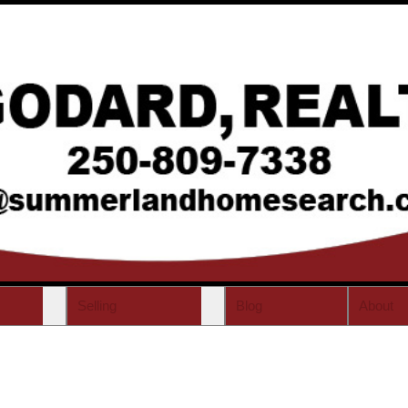
Selling
Blog
About