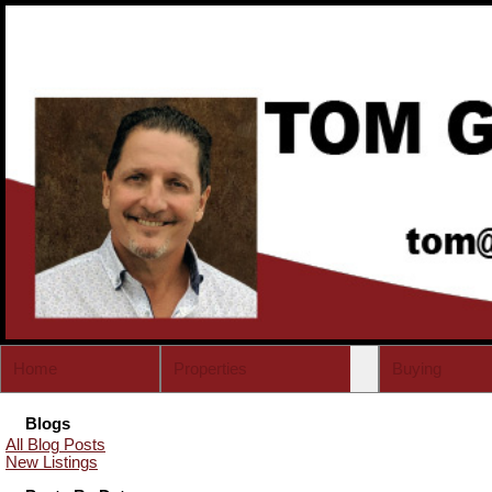
Home
Properties
Buying
Blogs
All Blog Posts
New Listings