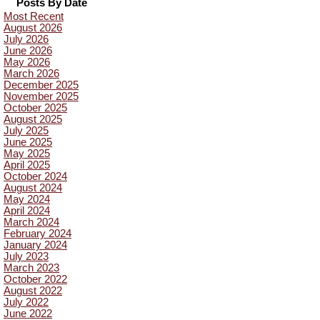
Posts By Date
Most Recent
August 2026
July 2026
June 2026
May 2026
March 2026
December 2025
November 2025
October 2025
August 2025
July 2025
June 2025
May 2025
April 2025
October 2024
August 2024
May 2024
April 2024
March 2024
February 2024
January 2024
July 2023
March 2023
October 2022
August 2022
July 2022
June 2022